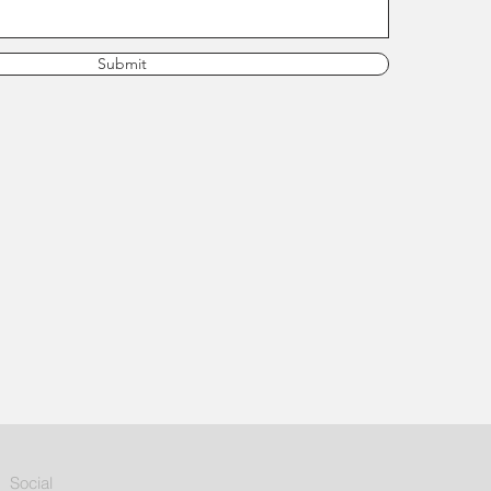
Submit
Social