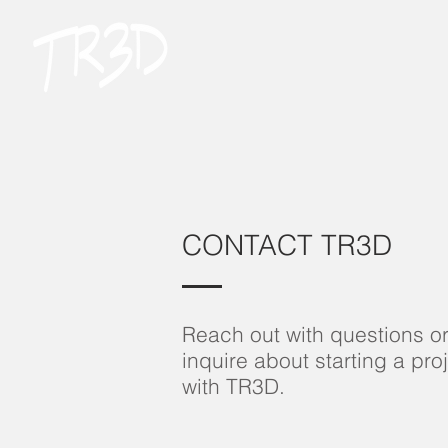
CONTACT TR3D
Reach out with questions o
inquire about starting a pro
with TR3D.