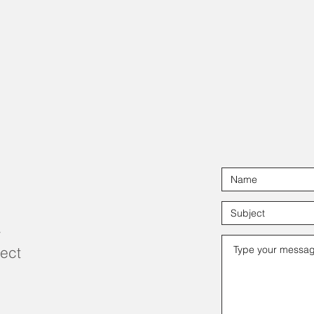
r
ject